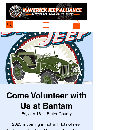
Come Volunteer with
Us at Bantam
Fri, Jun 13
  |  
Butler County
2025 is coming in hot with lots of new