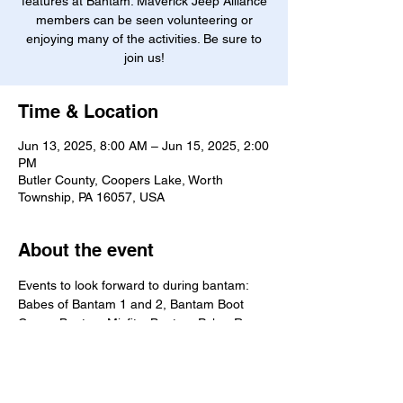
features at Bantam. Maverick Jeep Alliance
members can be seen volunteering or
enjoying many of the activities. Be sure to
join us!
Time & Location
Jun 13, 2025, 8:00 AM – Jun 15, 2025, 2:00
PM
Butler County, Coopers Lake, Worth
Township, PA 16057, USA
About the event
Events to look forward to during bantam: 
Babes of Bantam 1 and 2, Bantam Boot 
Camp, Bantam Misfits, Bantam Poker Run, 
Bantam Quarry at Kildoo Trails, Barbee 
Jeep Race, Best of Bantam, Jeep Blessing, 
Jeep Invasion, Jeep Playground, Jeep 
Safari, Jeep Team Challenge, Light Bars & 