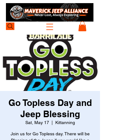
Go Topless Day and
Jeep Blessing
Sat, May 17
  |  
Kittanning
Join us for Go Topless day. There will be