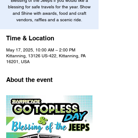
Blessing of the Jeeps if you would like a
blessing for safe travels for the year. Show
and Shine with awards, food and craft
vendors, raffles and a scenic ride.
Time & Location
May 17, 2025, 10:00 AM – 2:00 PM
Kittanning, 13126 US-422, Kittanning, PA
16201, USA
About the event