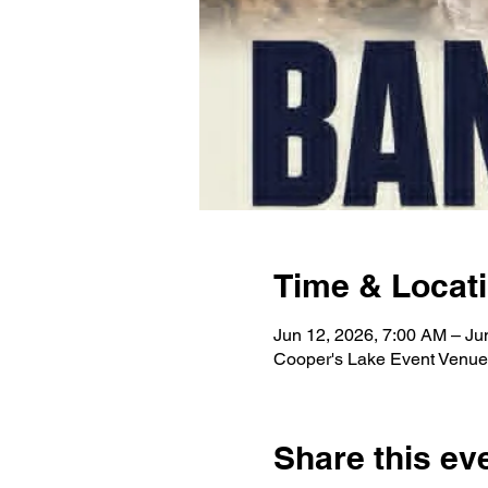
Time & Locat
Jun 12, 2026, 7:00 AM – Ju
Cooper's Lake Event Venue
Share this ev