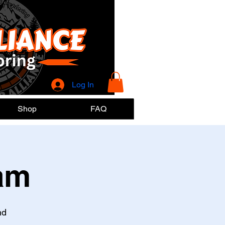
Log In
Shop
FAQ
am
nd