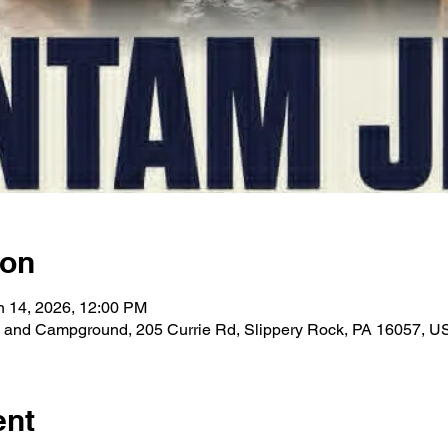
ion
n 14, 2026, 12:00 PM
 and Campground, 205 Currie Rd, Slippery Rock, PA 16057, U
ent