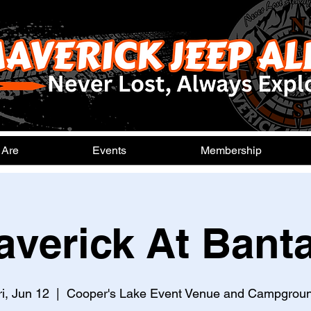
 Are
Events
Membership
averick At Bant
ri, Jun 12
  |  
Cooper's Lake Event Venue and Campgrou