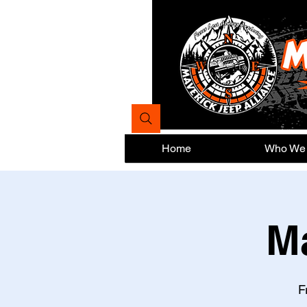
Home
Who We
M
F