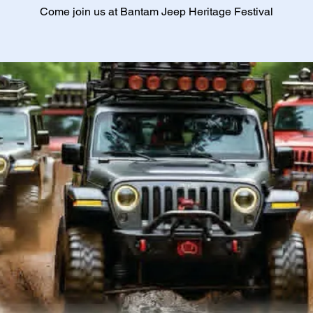
Come join us at Bantam Jeep Heritage Festival