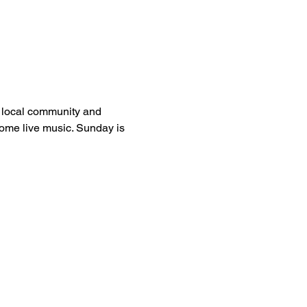
e local community and 
 some live music. Sunday is 