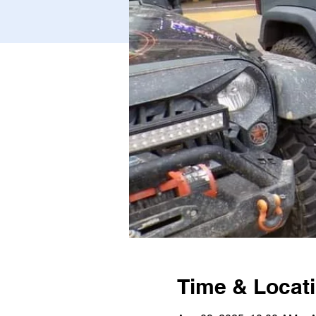
Time & Locat