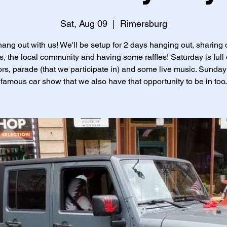
Sat, Aug 09
  |  
Rimersburg
ng out with us! We'll be setup for 2 days hanging out, sharing 
s, the local community and having some raffles! Saturday is full 
rs, parade (that we participate in) and some live music. Sunday 
famous car show that we also have that opportunity to be in too.