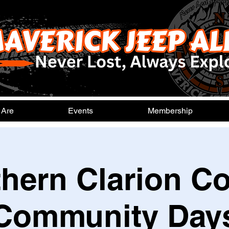
 Are
Events
Membership
hern Clarion C
Community Day