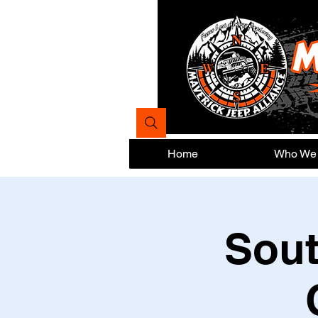
Home
Who We
Sout