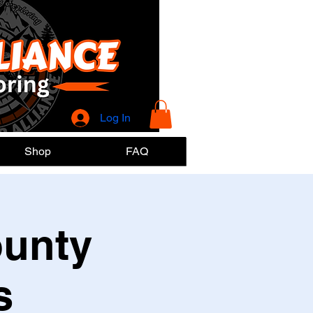
Log In
Shop
FAQ
ounty
s