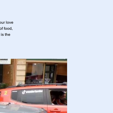
our love
of food,
is the