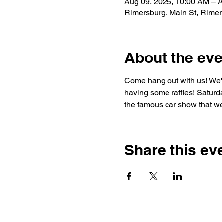
Aug 09, 2025, 10:00 AM – 
Rimersburg, Main St, Rime
About the eve
Come hang out with us! We'll
having some raffles! Saturda
the famous car show that we 
Share this ev