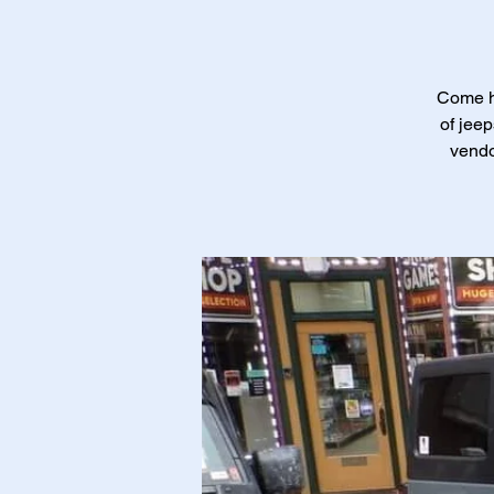
Come ha
of jeep
vendo