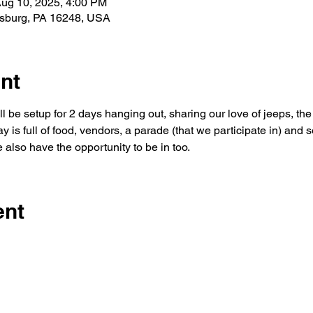
Aug 10, 2025, 4:00 PM
rsburg, PA 16248, USA
nt
 be setup for 2 days hanging out, sharing our love of jeeps, th
y is full of food, vendors, a parade (that we participate in) and
also have the opportunity to be in too.
ent