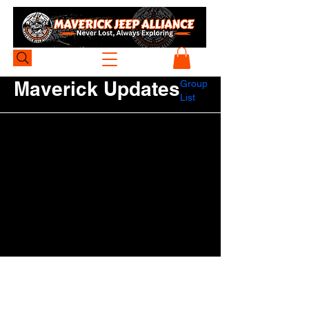
Maverick Updates
Group
List
Be the first to post
Create a post and start connecting with
other members.