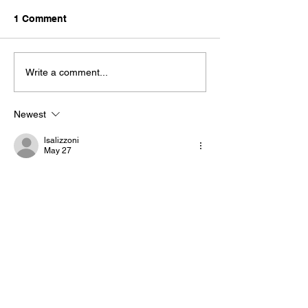
1 Comment
Bantam 2026
Write a comment...
Newest
lsalizzoni
May 27