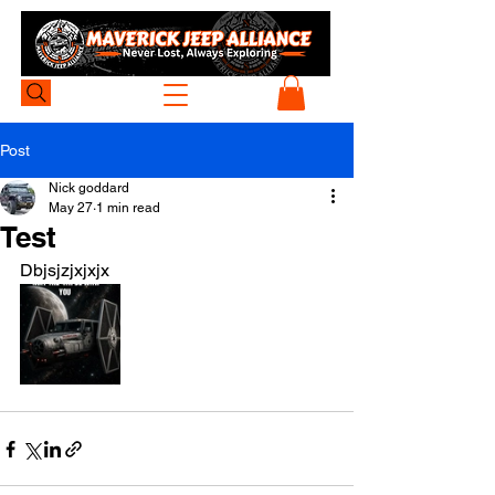
Post
Nick goddard
May 27
1 min read
Test
Dbjsjzjxjxjx