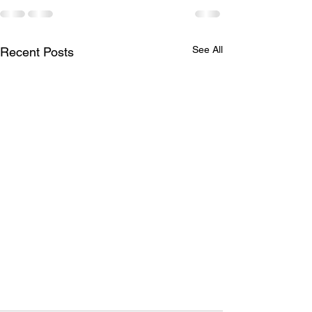
See All
Recent Posts