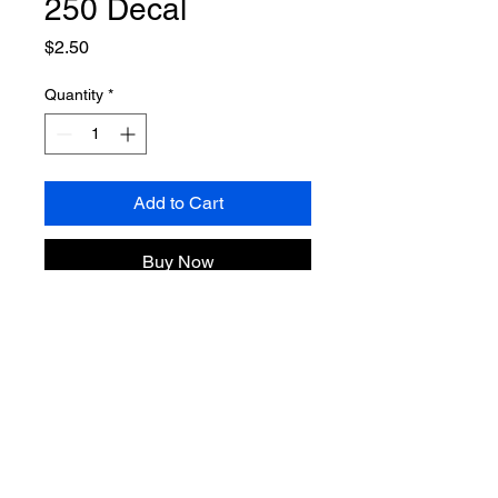
250 Decal
Price
$2.50
Quantity
*
Add to Cart
Buy Now
Grab a limited Edition America 250
MJA decal.
3.1 x 4 Inches
NO SHIPPING
Pickup Only – No Shipping