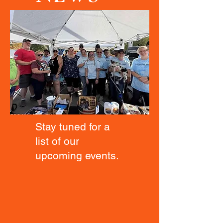
Stay tuned for a
list of our
upcoming events.