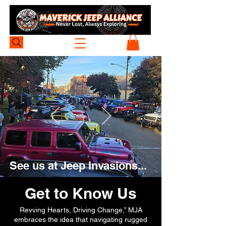
See us at Jeep Invasions...
Get to Know Us
Revving Hearts, Driving Change,” MJA
embraces the idea that navigating rugged