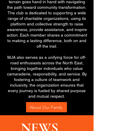
terrain goes hand in hand with navigating
the path toward community transformation.
The club is dedicated to supporting a wide
range of charitable organizations, using its
platform and collective strength to raise
awareness, provide assistance, and inspire
action. Each member shares a commitment
to making a lasting difference, both on and
off the trail.
MJA also serves as a unifying force for off-
road enthusiasts across the North East,
bringing together individuals who value
camaraderie, responsibility, and service. By
fostering a culture of teamwork and
inclusivity, the organization ensures that
every journey is fueled by shared purpose
and mutual respect.
About Our Family
NEWS