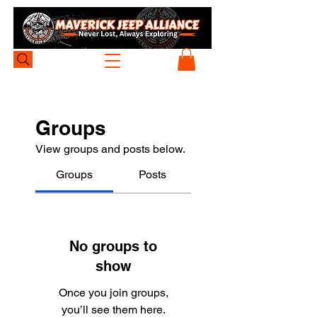
Groups
View groups and posts below.
Groups
Posts
No groups to
show
Once you join groups,
you’ll see them here.